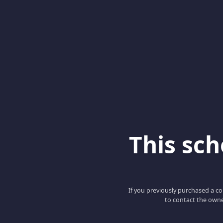
This scho
If you previously purchased a co
to contact the owne