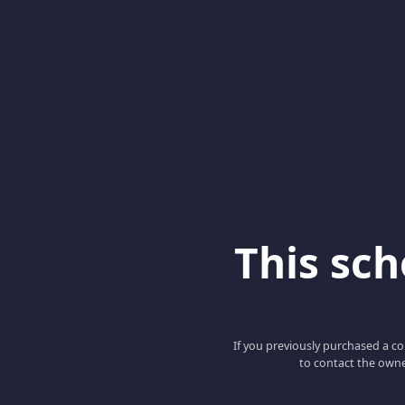
This scho
If you previously purchased a co
to contact the owne