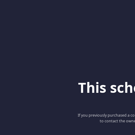
This scho
If you previously purchased a co
to contact the owne