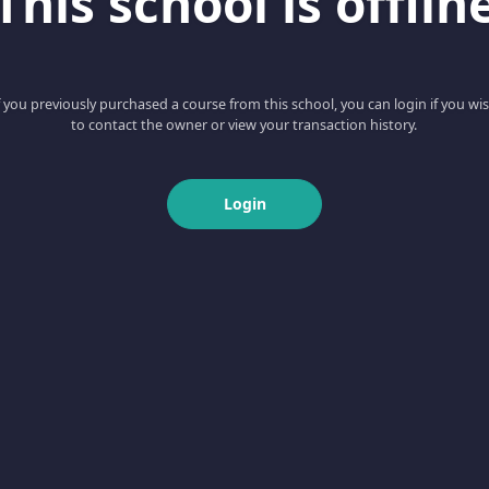
This school is offlin
f you previously purchased a course from this school, you can login if you wi
to contact the owner or view your transaction history.
Login