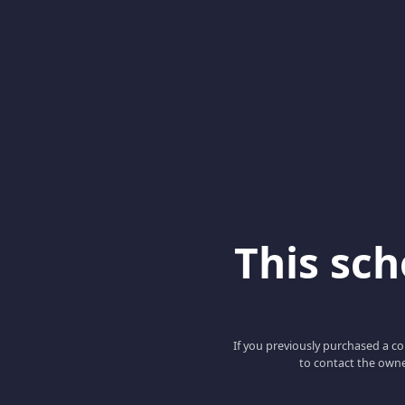
This scho
If you previously purchased a co
to contact the owne