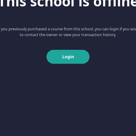
This school is offlin
f you previously purchased a course from this school, you can login if you wi
to contact the owner or view your transaction history.
Login