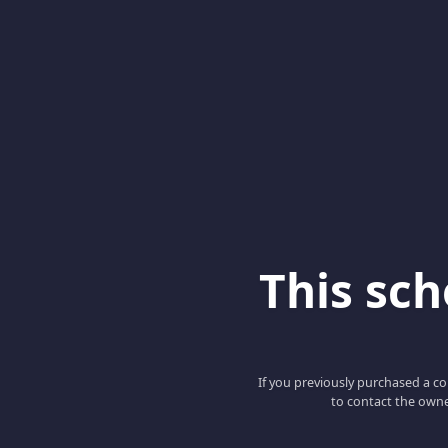
This scho
If you previously purchased a co
to contact the owne